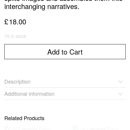
interchanging narratives.
£
18.00
75 in stock
Add to Cart
Description
Additional information
Related Products