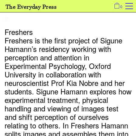
The Everyday Press
0
Freshers
Freshers is the first project of Sigune
Hamann’s residency working with
perception and attention in
Experimental Psychology, Oxford
University in collaboration with
neuroscientist Prof Kia Nobre and her
students. Sigune Hamann explores how
experimental treatment, physical
handling and viewing of images test
and shift perception of ourselves
relating to others. In Freshers Hamann
splits images and assembles them into