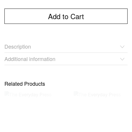
Add to Cart
Description
Additional information
Related Products