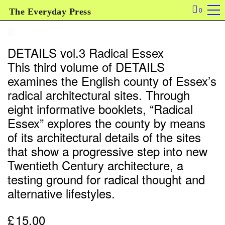
The Everyday Press
0
DETAILS vol.3 Radical Essex
This third volume of DETAILS
examines the English county of Essex’s
radical architectural sites. Through
eight informative booklets, “Radical
Essex” explores the county by means
of its architectural details of the sites
that show a progressive step into new
Twentieth Century architecture, a
testing ground for radical thought and
alternative lifestyles.
£
15.00