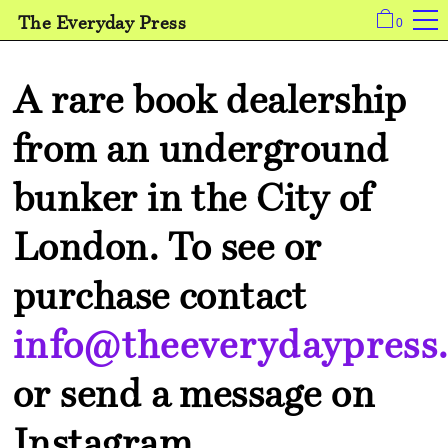
The Everyday Press
0
A rare book dealership
from an underground
bunker in the City of
London.
To see or
purchase contact
info@theeverydaypress.
or send a message on
Instagram