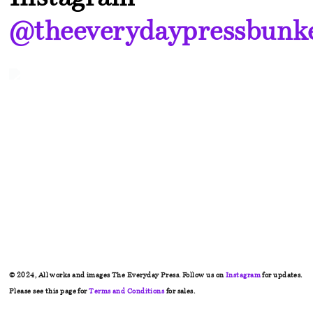
@theeverydaypressbunk
© 2024, All works and images The Everyday Press. Follow us on
Instagram
for updates.
Please see this page for
Terms and Conditions
for sales.