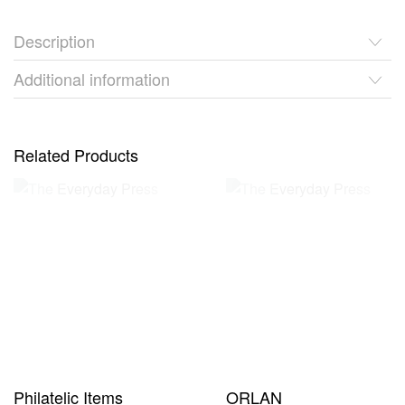
Description
Additional information
Related Products
Philatelic Items
ORLAN