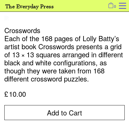
The Everyday Press
0
Crosswords
Each of the 168 pages of Lolly Batty’s
artist book Crosswords presents a grid
of 13 × 13 squares arranged in different
black and white configurations, as
though they were taken from 168
different crossword puzzles.
£
10.00
Add to Cart