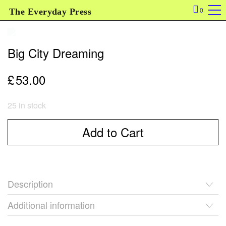
The Everyday Press
0
Big City Dreaming
£
53.00
25 in stock
Add to Cart
Description
Additional information