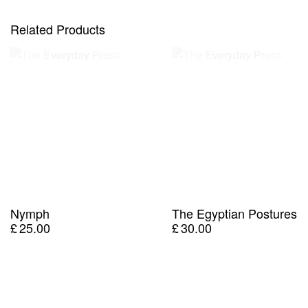
Related Products
Nymph
The Egyptian Postures
£
25.00
£
30.00