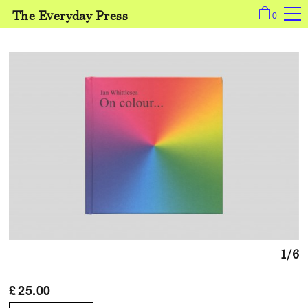
The Everyday Press
0
1/6
£
25.00