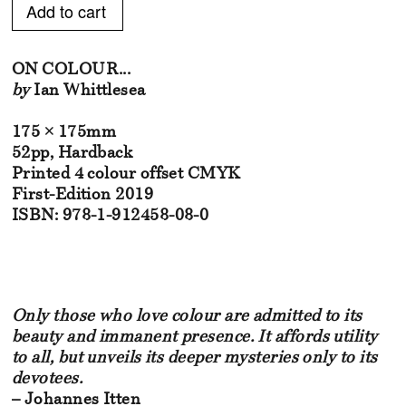
Add to Cart
ON COLOUR...
by
Ian Whittlesea
175 × 175mm
52pp, Hardback
Printed 4 colour offset CMYK
First-Edition 2019
ISBN: 978-1-912458-08-0
Only those who love colour are admitted to its
beauty and immanent presence. It affords utility
to all, but unveils its deeper mysteries only to its
devotees.
– Johannes Itten