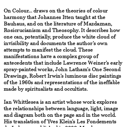
On Colour... draws on the theories of colour
harmony that Johannes Itten taught at the
Bauhaus, and on the literature of Mazdaznan,
Rosicrucianism and Theosophy. It describes how
one can, potentially, produce the white cloud of
invisibility and documents the author’s own
attempts to manifest the cloud. These
manifestations have a complex group of
antecedents that include Lawrence Weiner’s early
spray-painted works, John Latham’s One Second
Drawings, Robert Irwin’s luminous disc paintings
of the 1960s and representations of the ineffable
made by spiritualists and occultists.
Ian Whittlesea is an artist whose work explores
the relationships between language, light, image
and diagram both on the page and in the world.
His translation of Yves Klein’s Les Fondements