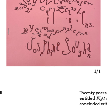
1/1
ll
Twenty years 
entitled
Fig1 
concluded wit