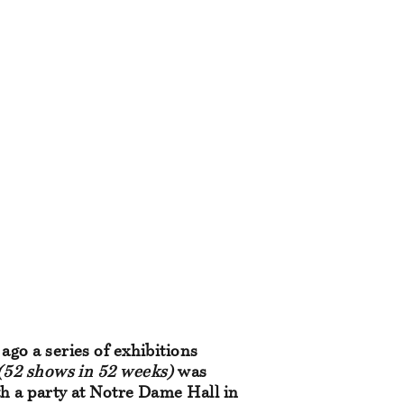
ago a series of exhibitions
(52 shows in 52 weeks)
was
h a party at Notre Dame Hall in