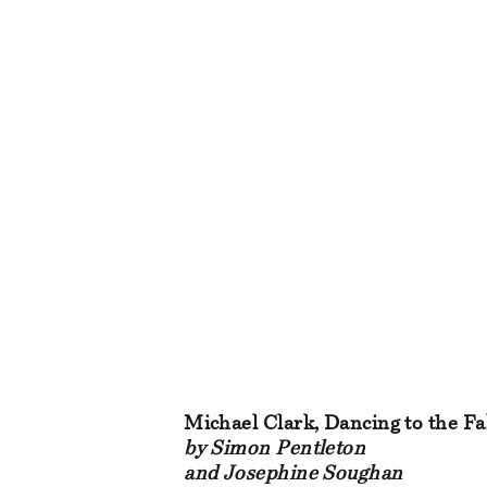
Michael Clark, Dancing to the Fa
by Simon Pentleton
and Josephine Soughan