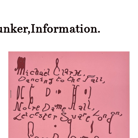
unker,
Information.