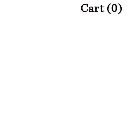
Cart (
0
)