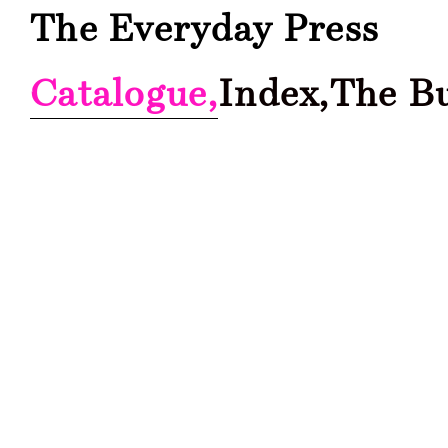
The Everyday Press
Catalogue,
Index,
The B