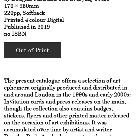
170 × 250mm
220pp, Softback
Printed 4 colour Digital
Published in 2019
no ISBN
Out of Print
The present catalogue offers a selection of art
ephemera originally
produced and distributed in
and around London in the 1990s and
early 2000s:
Invitation cards and press releases on the main,
though
the collection also contains badges,
stickers, flyers and other printed
matter released
on the occasion of art exhibitions. It was
accumulated
over time by artist and writer