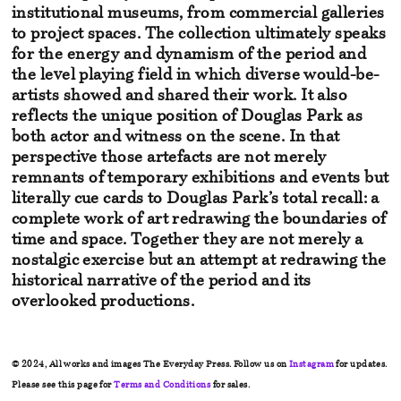
institutional museums, from commercial
galleries
to project spaces. The collection ultimately speaks
for the
energy and dynamism of the period and
the level playing field in
which diverse would-be-
artists showed and shared their work. It also
reflects the unique position of Douglas Park as
both actor and witness
on the scene. In that
perspective those artefacts are not merely
remnants
of temporary exhibitions and events but
literally cue cards to Douglas Park’s total recall: a
complete work of art redrawing the boundaries of
time and space. Together they are not
merely a
nostalgic exercise but an attempt at redrawing the
historical
narrative of the period and its
overlooked productions.
© 2024, All works and images The Everyday Press. Follow us on
Instagram
for updates.
Please see this page for
Terms and Conditions
for sales.