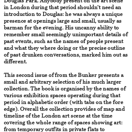
Douglas Park. Anybody present
on the art scene
in London during that period shouldn’t need an
introduction
to Douglas: he was always a unique
presence at openings
large and small, usually as
barman for the evening. His uncanny ability
to
remember small seemingly unimportant details of
past events,
such as the names of people present
and what they where doing or
the precise outline
of past drunken conversations, marked him out as
different.
This second issue of from the Bunker presents
a
small and arbitrary selection of his much larger
collection.
The book is organised by the names of
various exhibition spaces
operating during that
period in alphabetic order (with tabs on the fore
edge). Overall the collection provides of map and
timeline of the London art
scene at the time
covering the whole range of spaces showing art:
from temporary
outfits in private flats to