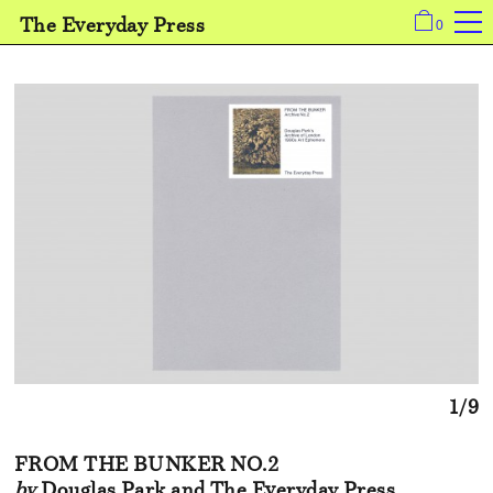
The Everyday Press
0
1/9
FROM THE BUNKER NO.2
by
Douglas Park and The Everyday Press